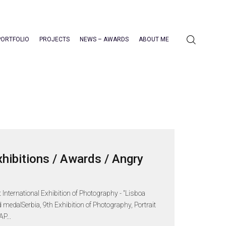
PORTFOLIO
PROJECTS
NEWS – AWARDS
ABOUT ME
xhibitions / Awards / Angry
nternational Exhibition of Photography - "Lisboa
 medalSerbia, 9th Exhibition of Photography, Portrait
P...