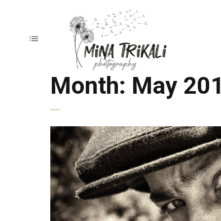
Month:
May 20