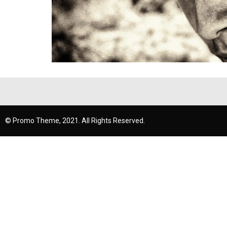
© Promo Theme, 2021. All Rights Reserved.