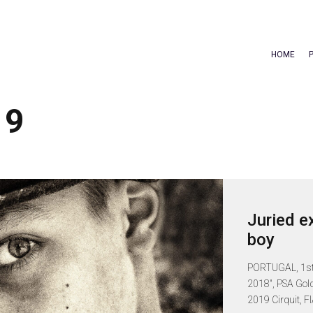
HOME
19
Juried e
boy
PORTUGAL, 1st I
2018", PSA Gold
2019 Cirquit, FIA