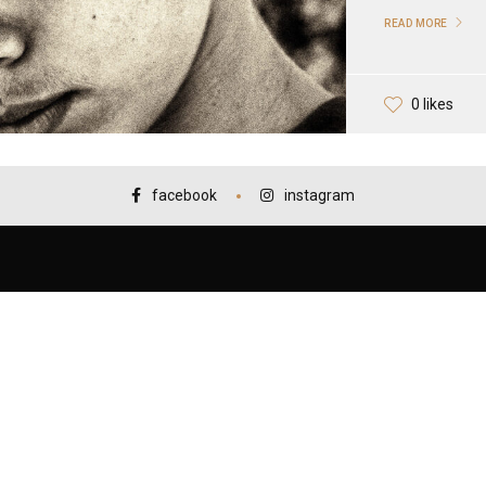
READ MORE
0 likes
facebook
instagram