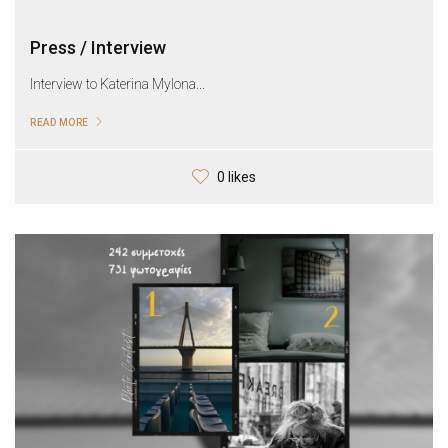
Press / Interview
Interview to Katerina Mylona...
READ MORE
0 likes