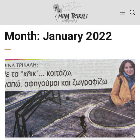
Month:
January 2022