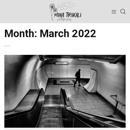
Month:
March 2022