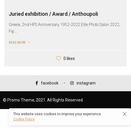
Juried exhibition / Award / Anthoupoli
Greece, 2nd HPS Anniversary 1952-2022 Elite Photo Salon 2022,
Fip...
READ MORE
0 likes
facebook
instagram
© Promo Theme, 2021. All Rights Reserved.
This website uses cookies to improve your experience.
Cookie Policy