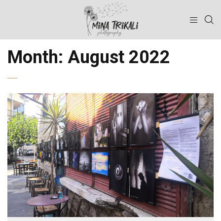
Month:
August 2022