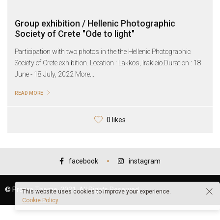
Group exhibition / Hellenic Photographic
Society of Crete "Ode to light"
Participation with two photos in the the Hellenic Photographic
Society of Crete exhibition. Location : Lakkos, Irakleio.Duration : 18
June - 18 July, 2022 More...
READ MORE
0 likes
facebook
instagram
© Promo Theme, 2021. All Rights Reserved.
This website uses cookies to improve your experience.
Cookie Policy