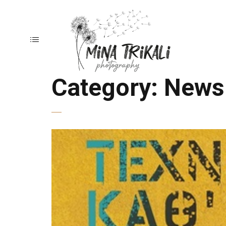
Category:
News