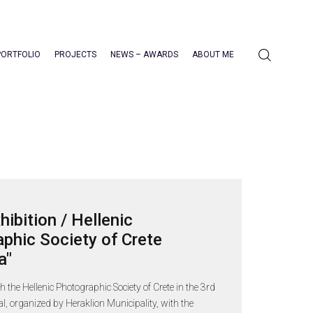
PORTFOLIO
PROJECTS
NEWS – AWARDS
ABOUT ME
hibition / Hellenic
phic Society of Crete
a"
th the Hellenic Photographic Society of Crete in the 3rd
val, organized by Heraklion Municipality, with the