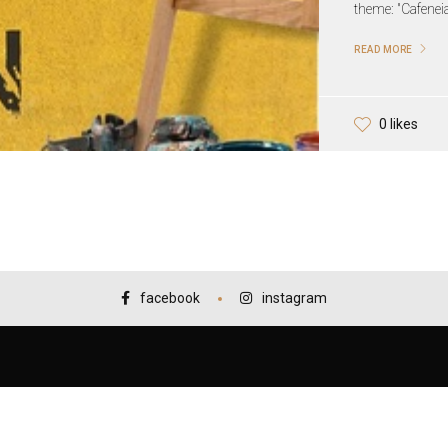
theme: "Cafeneia
READ MORE
0 likes
facebook
instagram