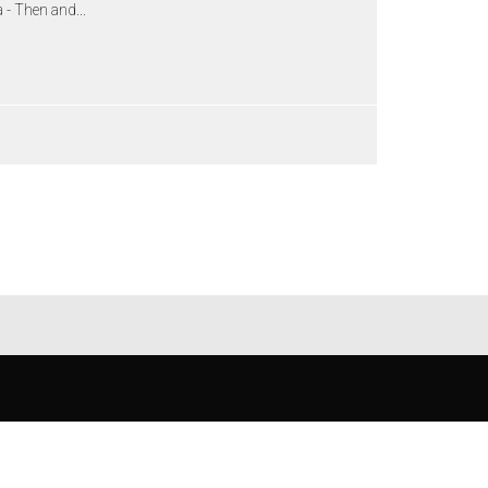
 - Then and...