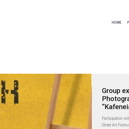
HOME
Group ex
Photogra
“Kafenei
Participation wi
Street Art Festi