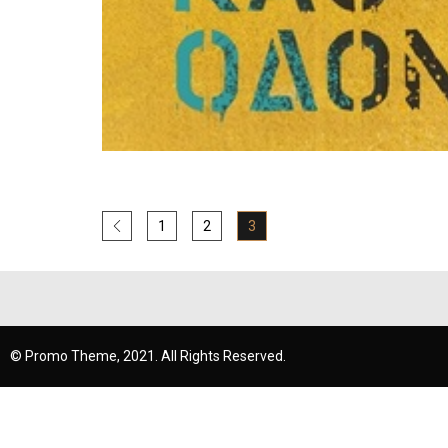
1
2
3
© Promo Theme, 2021. All Rights Reserved.