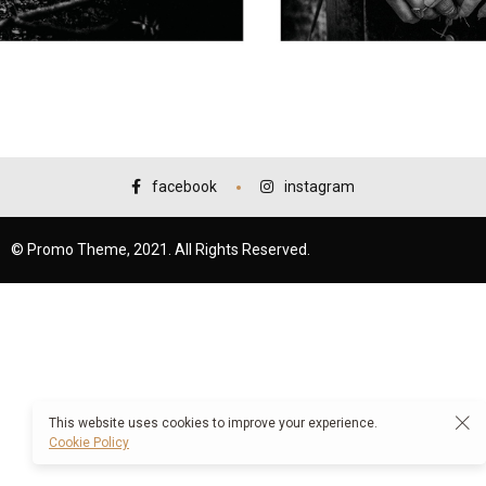
facebook
instagram
© Promo Theme, 2021. All Rights Reserved.
This website uses cookies to improve your experience.
Cookie Policy