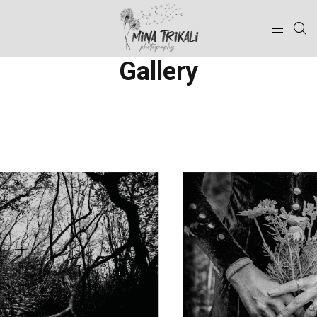
Gallery