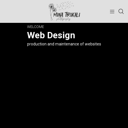
WELCOME
Web Design
production and maintenance of websites