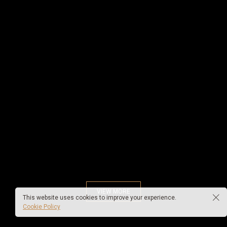
VIEW MORE
This website uses cookies to improve your experience.
Cookie Policy